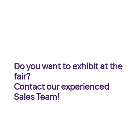
Do you want to exhibit at the
fair?
Contact our experienced
Sales Team!