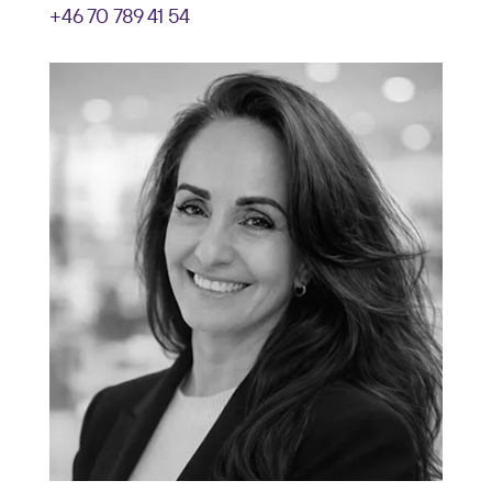
+46 70 789 41 54