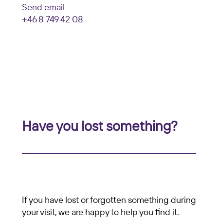
Send email
+46 8 749 42 08
Have you lost something?
If you have lost or forgotten something during
your visit, we are happy to help you find it.