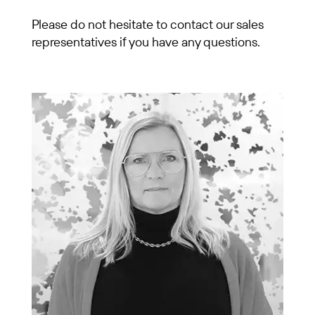
Please do not hesitate to contact our sales
representatives if you have any questions.