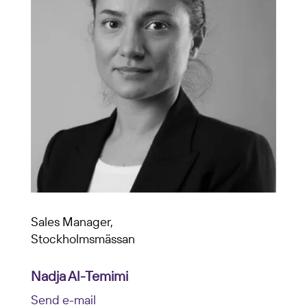
Sales Manager,
Stockholmsmässan
Nadja Al-Temimi
Send e-mail