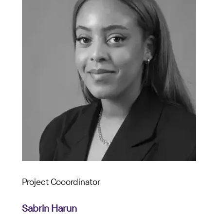
Project Cooordinator
Sabrin Harun