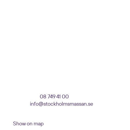
DELIVERY ADDRESS
Stockholmsmässan
Enter: Event, Company, Stand number
Parkeringsvägen 10
125 30 Älvsjö
VISITOR SERVICE
Telephone:
08 749 41 00
E-mail:
info@stockholmsmassan.se
Visiting address: Mässvägen 1, Älvsjö
Show on map