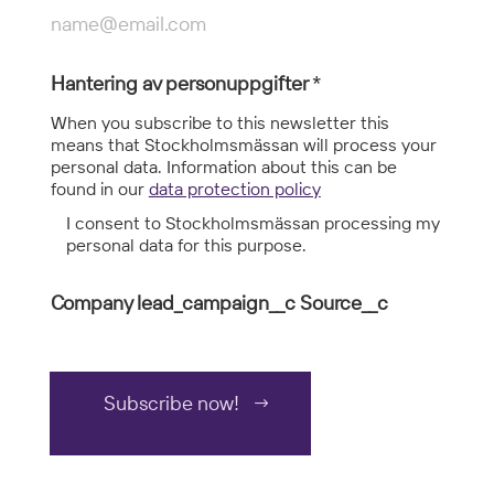
Hantering av personuppgifter
*
When you subscribe to this newsletter this
means that Stockholmsmässan will process your
personal data. Information about this can be
found in our
data protection policy
I consent to Stockholmsmässan processing my
personal data for this purpose.
Company lead_campaign__c Source__c
Subscribe now!