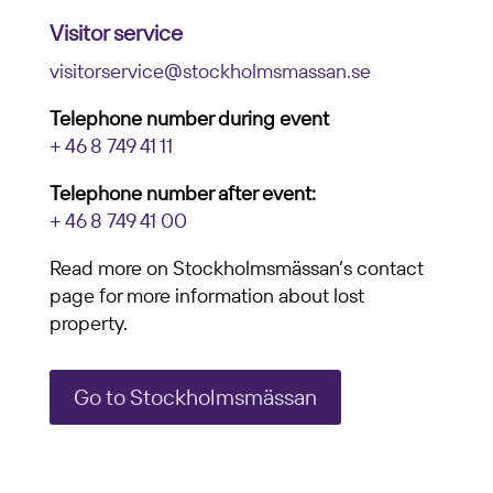
Visitor service
visitorservice@stockholmsmassan.se
Telephone number during event
+ 46 8 749 41 11
Telephone number after event:
+ 46 8 749 41 00
Read more on Stockholmsmässan’s contact
page for more information about lost
property.
Go to Stockholmsmässan