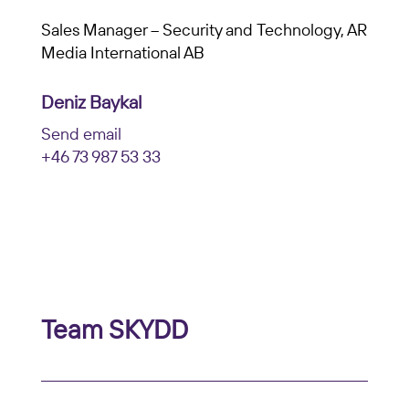
Sales Manager – Security and Technology, AR
Media International AB
Deniz Baykal
Send email
+46 73 987 53 33
Team SKYDD