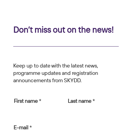
Don’t miss out on the news!
Keep up to date with the latest news,
programme updates and registration
announcements from SKYDD.
First name
*
Last name
*
E-mail
*