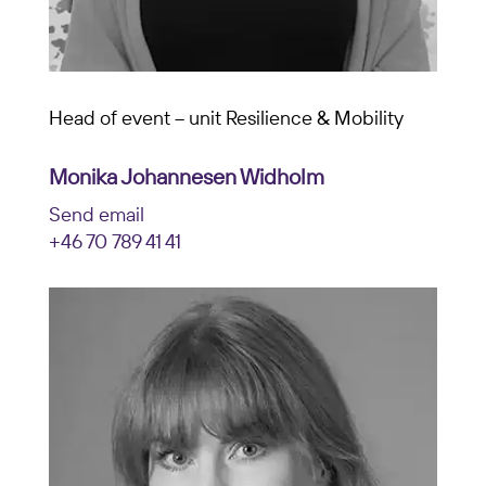
Head of event – unit Resilience & Mobility
Monika Johannesen Widholm
Send email
+46 70 789 41 41