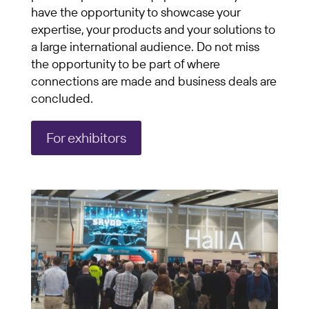
have the opportunity to showcase your
expertise, your products and your solutions to
a large international audience. Do not miss
the opportunity to be part of where
connections are made and business deals are
concluded.
For exhibitors