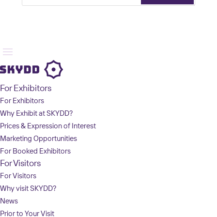
For Exhibitors
For Exhibitors
Why Exhibit at SKYDD?
Prices & Expression of Interest
Marketing Opportunities
For Booked Exhibitors
For Visitors
For Visitors
Why visit SKYDD?
News
Prior to Your Visit