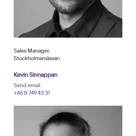
Sales Manager,
Stockholmsmässan
Kevin Sinnappan
Send email
+46 8 749 43 31