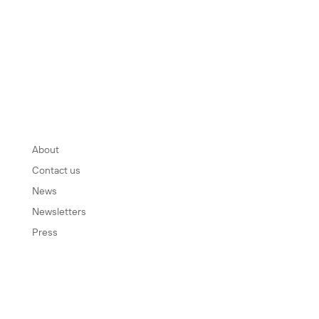
INFORMATION
About
Contact us
News
Newsletters
Press
SOCIAL MEDIA