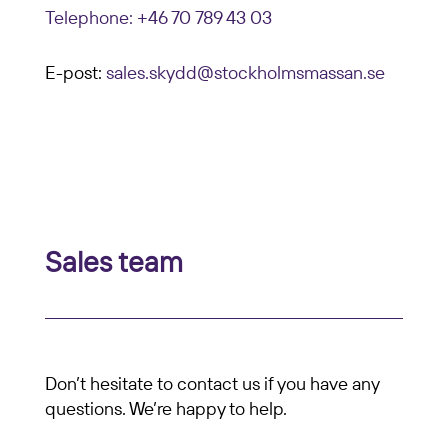
Telephone: +46 70 789 43 03
E-post:
sales.skydd@stockholmsmassan.se
Sales team
Don’t hesitate to contact us if you have any
questions. We’re happy to help.