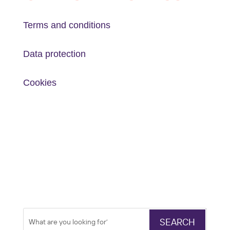
Terms and conditions
Data protection
Cookies
Search
Search
for: