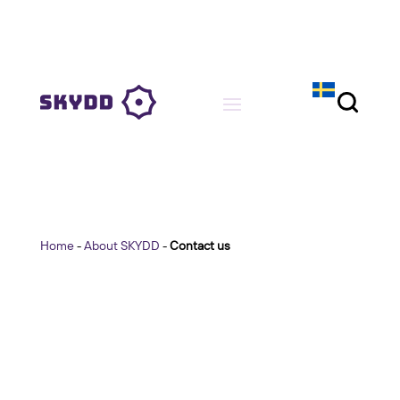
Home
-
About SKYDD
-
Contact us
Contact us