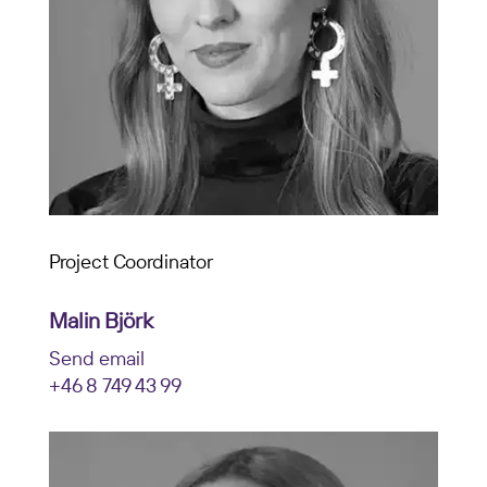
Project Coordinator
Malin Björk
Send email
+46 8 749 43 99