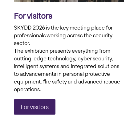
For visitors
SKYDD 2026 is the key meeting place for
professionals working across the security
sector.
The exhibition presents everything from
cutting-edge technology, cyber security,
intelligent systems and integrated solutions
to advancements in personal protective
equipment, fire safety and advanced rescue
operations.
For visitors