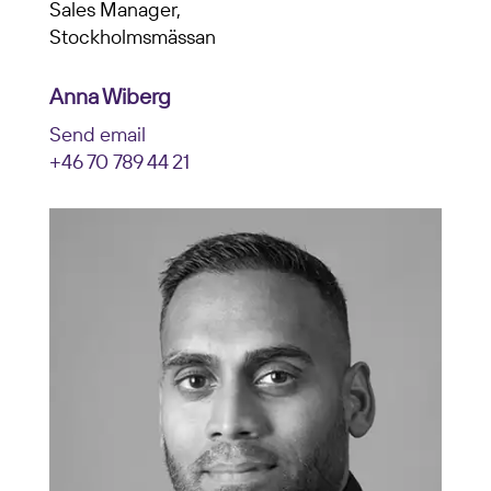
Sales Manager,
Stockholmsmässan
Anna Wiberg
Send email
+46 70 789 44 21