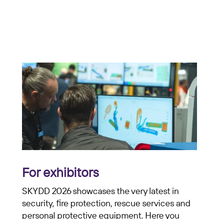
For exhibitors
SKYDD 2026 showcases the very latest in
security, fire protection, rescue services and
personal protective equipment. Here you