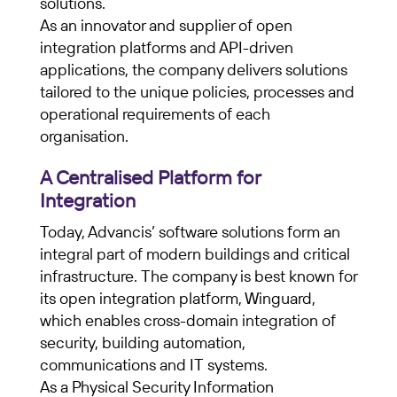
solutions.
As an innovator and supplier of open
integration platforms and API-driven
applications, the company delivers solutions
tailored to the unique policies, processes and
operational requirements of each
organisation.
A Centralised Platform for
Integration
Today, Advancis’ software solutions form an
integral part of modern buildings and critical
infrastructure. The company is best known for
its open integration platform, Winguard,
which enables cross-domain integration of
security, building automation,
communications and IT systems.
As a Physical Security Information