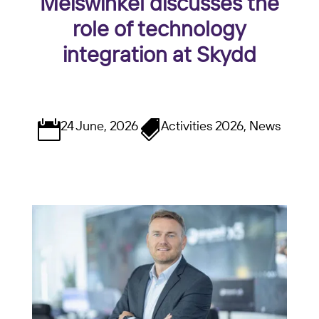
Meiswinkel discusses the
role of technology
integration at Skydd
24 June, 2026
Activities 2026, News

