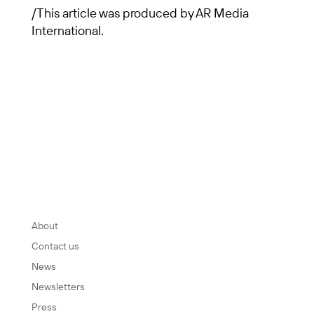
/This article was produced by AR Media
International.
INFORMATION
About
Contact us
News
Newsletters
Press