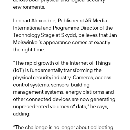
environments.
Lennart Alexandrie, Publisher at AR Media
International and Programme Director of the
Technology Stage at Skydd, believes that Jan
Meiswinkel’s appearance comes at exactly
the right time.
“The rapid growth of the Internet of Things
(IoT) is fundamentally transforming the
physical security industry. Cameras, access
control systems, sensors, building
management systems, energy platforms and
other connected devices are now generating
unprecedented volumes of data,” he says,
adding:
“The challenge is no longer about collecting