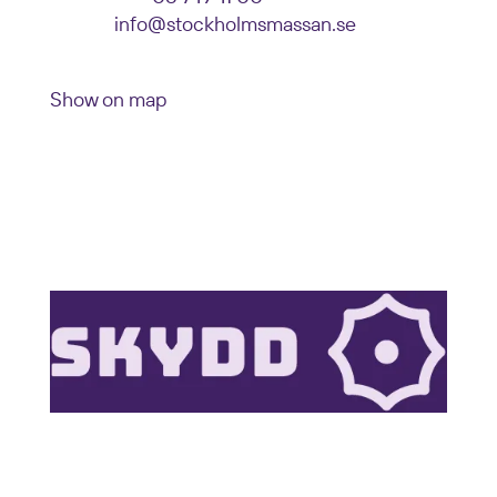
E-mail:
info@stockholmsmassan.se
Visiting address: Mässvägen 1, Älvsjö
Show on map