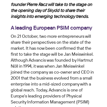
founder Pierre Racz will take to the stage on
the opening day of Skydd to share their
insights into emerging technology trends.
A leading European PSIM company
On 21 October, two more entrepreneurs will
share their perspectives on the state of the
market. It has now been confirmed that the
first to take the stage will be Jan Meiswinkel.
Although Advancis was founded by Hartmut
Nöll in 1994, it was when Jan Meiswinkel
joined the company as co-owner and CEO in
2001 that the business evolved from a small
enterprise into a mid-sized company with a
global reach. Today, Advancis is one of
Europe’s leading providers of Physical
Security Information Management (PSIM)