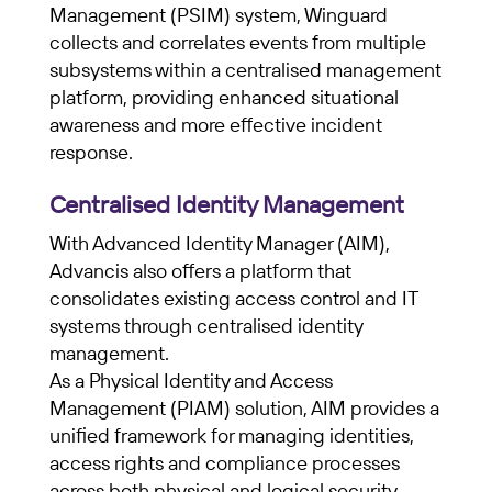
Management (PSIM) system, Winguard
collects and correlates events from multiple
subsystems within a centralised management
platform, providing enhanced situational
awareness and more effective incident
response.
Centralised Identity Management
With Advanced Identity Manager (AIM),
Advancis also offers a platform that
consolidates existing access control and IT
systems through centralised identity
management.
As a Physical Identity and Access
Management (PIAM) solution, AIM provides a
unified framework for managing identities,
access rights and compliance processes
across both physical and logical security