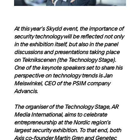
At this year’s Skydd event, the importance of
security technology will be reflected not only
in the exhibition itself, but also in the panel
discussions and presentations taking place
on Teknikscenen (the Technology Stage).
One of the keynote speakers set to share his
perspective on technology trends is Jan
Meiswinkel, CEO of the PSIM company
Advancis.
The organiser of the Technology Stage, AR
Media International, aims to celebrate
entrepreneurship at the Nordic region’s
largest security exhibition. To that end, both
Axis co-founder Martin Gren and Genetec