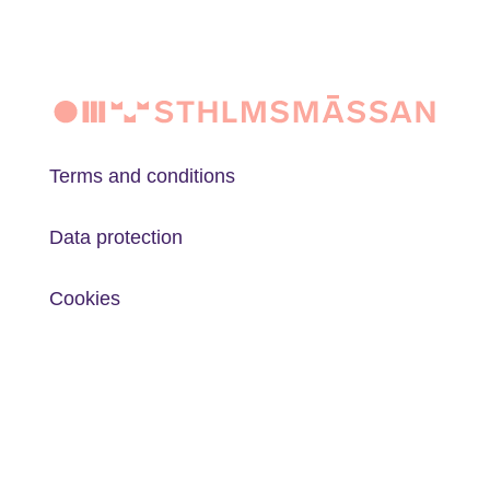
Terms and conditions
Data protection
Cookies