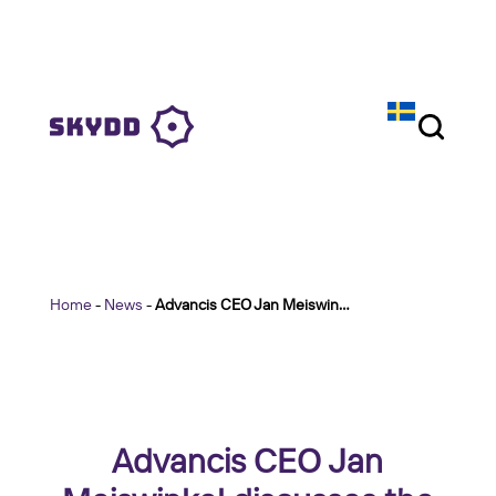
Home
-
News
-
Advancis CEO Jan Meiswinkel discusses the role of technology integration at Skydd
Advancis CEO Jan