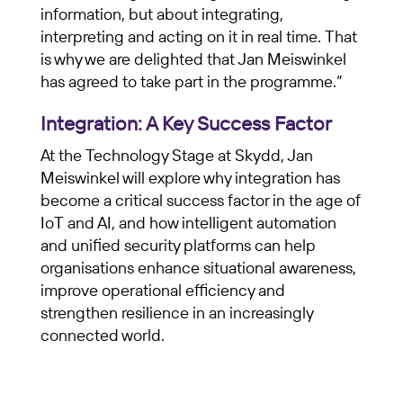
information, but about integrating,
interpreting and acting on it in real time. That
is why we are delighted that Jan Meiswinkel
has agreed to take part in the programme.”
Integration: A Key Success Factor
At the Technology Stage at Skydd, Jan
Meiswinkel will explore why integration has
become a critical success factor in the age of
IoT and AI, and how intelligent automation
and unified security platforms can help
organisations enhance situational awareness,
improve operational efficiency and
strengthen resilience in an increasingly
connected world.