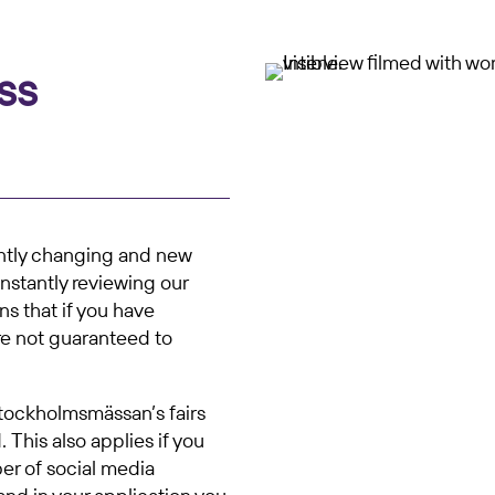
ss
antly changing and new
nstantly reviewing our
ns that if you have
re not guaranteed to
Stockholmsmässan’s fairs
 This also applies if you
er of social media