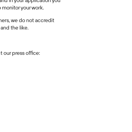
and in your application you
o monitor your work.
tners, we do not accredit
and the like.
 our press office: