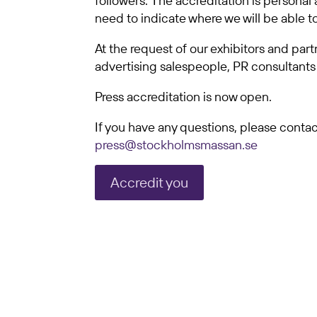
followers. The accreditation is personal 
need to indicate where we will be able t
At the request of our exhibitors and par
advertising salespeople, PR consultants 
Press accreditation is now open.
If you have any questions, please contact
press@stockholmsmassan.se
Accredit you