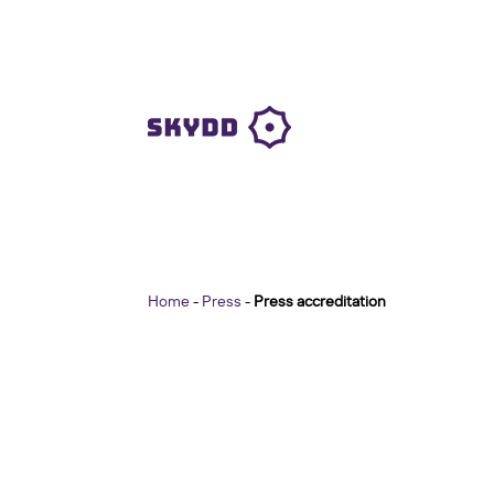
Home
-
Press
-
Press accreditation