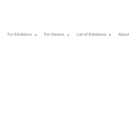
For Exhibitors
For Visitors
List of Exhibitors
About