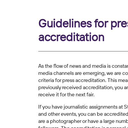
Guidelines for pre
accreditation
As the flow of news and media is const
media channels are emerging, we are co
criteria for press accreditation. This mea
previously received accreditation, you a
receive it for the next fair.
If you have journalistic assignments at 
and other events, you can be accredited.
are a photographer or have a large numb